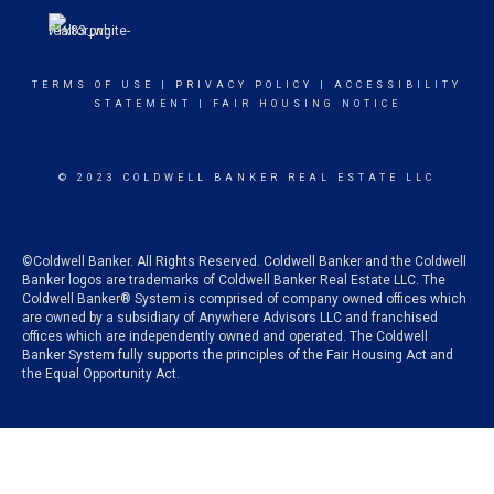
TERMS OF USE
|
PRIVACY POLICY
|
ACCESSIBILITY
STATEMENT
|
FAIR HOUSING NOTICE
© 2023 COLDWELL BANKER REAL ESTATE LLC
©Coldwell Banker. All Rights Reserved. Coldwell Banker and the Coldwell
Banker logos are trademarks of Coldwell Banker Real Estate LLC. The
Coldwell Banker® System is comprised of company owned offices which
are owned by a subsidiary of Anywhere Advisors LLC and franchised
offices which are independently owned and operated. The Coldwell
Banker System fully supports the principles of the Fair Housing Act and
the Equal Opportunity Act.