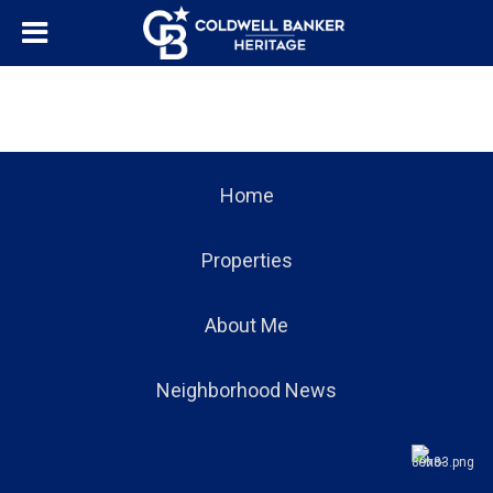
Home
Properties
About Me
Neighborhood News