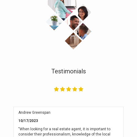
Testimonials
Andrew Greenspan
10/17/2023
"When looking for a real estate agent, it is important to
consider their professionalism, knowledge of the local