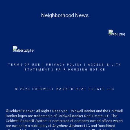
Neighborhood News
TERMS OF USE
|
PRIVACY POLICY
|
ACCESSIBILITY
STATEMENT
|
FAIR HOUSING NOTICE
© 2023 COLDWELL BANKER REAL ESTATE LLC
©Coldwell Banker. All Rights Reserved. Coldwell Banker and the Coldwell
Banker logos are trademarks of Coldwell Banker Real Estate LLC. The
Coldwell Banker® System is comprised of company owned offices which
are owned by a subsidiary of Anywhere Advisors LLC and franchised