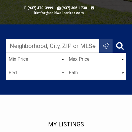
(937) 470-3999
(937) 306-1730
kimfox@coldwellbanker.com
MY LISTINGS