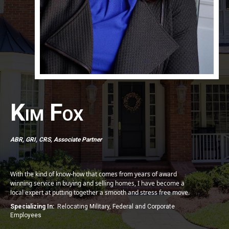
Kim Fox
ABR, GRI, CRS, Associate Partner
With the kind of know-how that comes from years of award
winning service in buying and selling homes, I have become a
local expert at putting together a smooth and stress free move.
Specializing In:
Relocating Military, Federal and Corporate
Employees