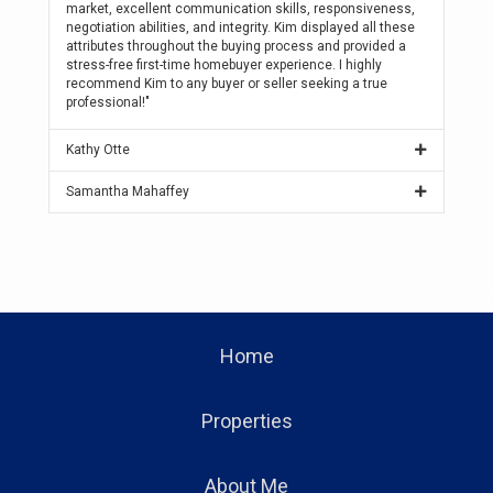
market, excellent communication skills, responsiveness,
negotiation abilities, and integrity. Kim displayed all these
attributes throughout the buying process and provided a
stress-free first-time homebuyer experience. I highly
recommend Kim to any buyer or seller seeking a true
professional!"
Kathy Otte
Samantha Mahaffey
Home
Properties
About Me