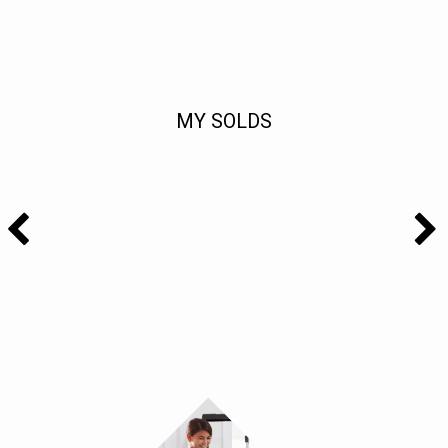
MY SOLDS